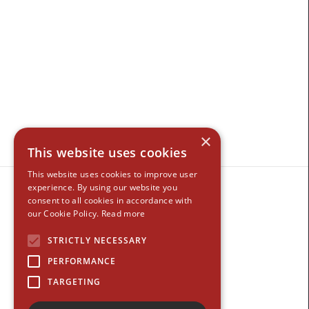
×
This website uses cookies
This website uses cookies to improve user
experience. By using our website you
consent to all cookies in accordance with
our Cookie Policy.
Read more
STRICTLY NECESSARY
PERFORMANCE
TARGETING