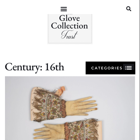
Century: 16th
CATEGORIES