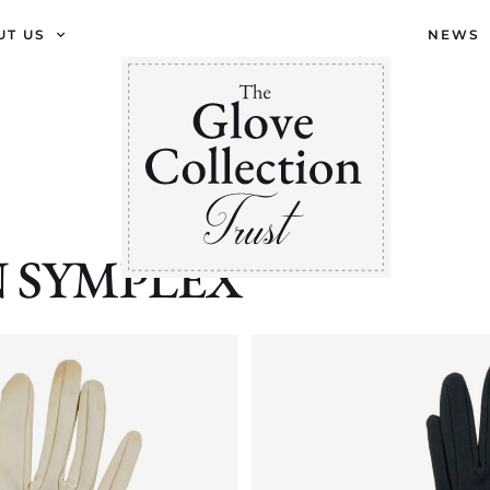
UT US
NEWS
ON SYMPLEX