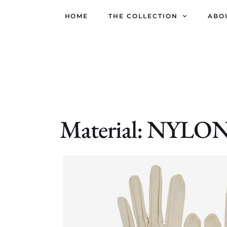
HOME
THE COLLECTION
ABO
Material: NYL