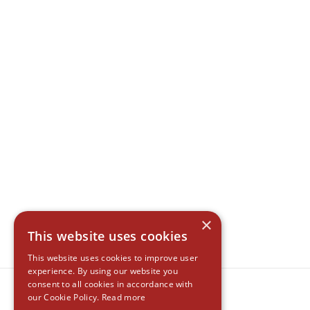
×
This website uses cookies
This website uses cookies to improve user
experience. By using our website you
consent to all cookies in accordance with
our Cookie Policy.
Read more