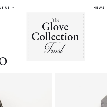
UT US
NEWS
RO