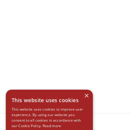
×
This website uses cookies
This website uses cookies to improve user
experience. By using our website you
consent to all cookies in accordance with
our Cookie Policy.
Read more