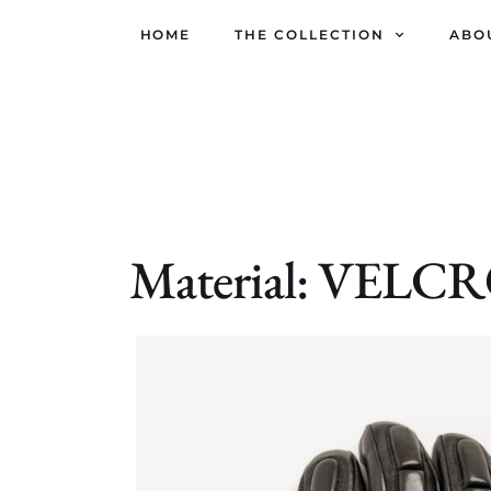
HOME
THE COLLECTION
ABO
Material: VELC