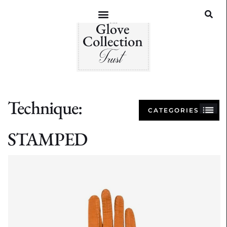
Technique:
CATEGORIES
STAMPED