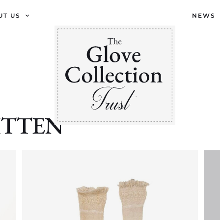
UT US
NEWS
 MITTEN