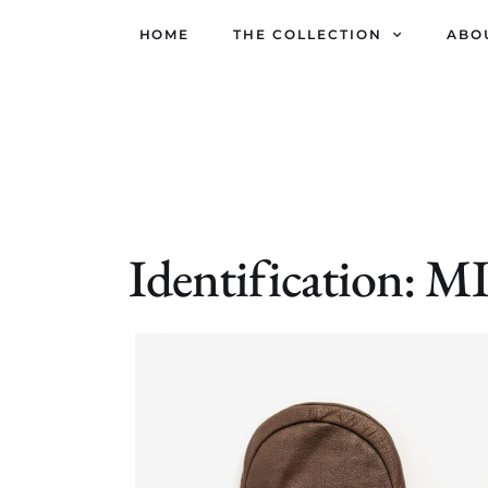
HOME
THE COLLECTION
ABO
Identification: