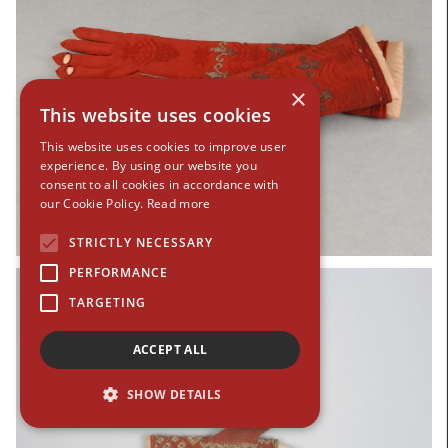
×
This website uses cookies
This website uses cookies to improve user
experience. By using our website you
consent to all cookies in accordance with
our Cookie Policy.
Read more
STRICTLY NECESSARY
PERFORMANCE
TARGETING
ACCEPT ALL
SHOW DETAILS