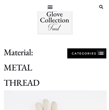
Material:
CATEGORIES
METAL
THREAD